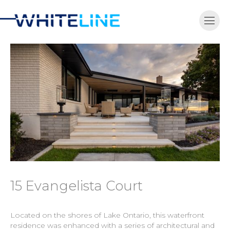
15 Evangelista Court
Located on the shores of Lake Ontario, this waterfront
residence was enhanced with a series of architectural and