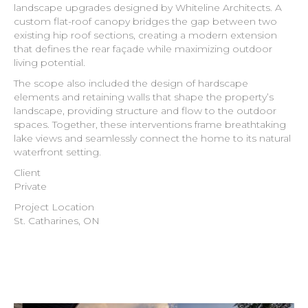
landscape upgrades designed by Whiteline Architects. A
custom flat-roof canopy bridges the gap between two
existing hip roof sections, creating a modern extension
that defines the rear façade while maximizing outdoor
living potential.
The scope also included the design of hardscape
elements and retaining walls that shape the property’s
landscape, providing structure and flow to the outdoor
spaces. Together, these interventions frame breathtaking
lake views and seamlessly connect the home to its natural
waterfront setting.
Client
Private
Project Location
St. Catharines, ON