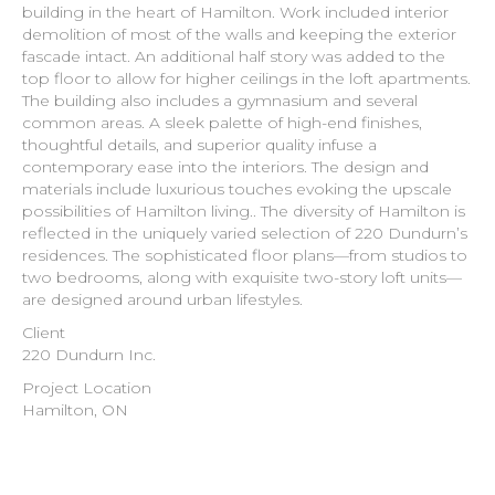
building in the heart of Hamilton. Work included interior
demolition of most of the walls and keeping the exterior
fascade intact. An additional half story was added to the
top floor to allow for higher ceilings in the loft apartments.
The building also includes a gymnasium and several
common areas. A sleek palette of high-end finishes,
thoughtful details, and superior quality infuse a
contemporary ease into the interiors. The design and
materials include luxurious touches evoking the upscale
possibilities of Hamilton living.. The diversity of Hamilton is
reflected in the uniquely varied selection of 220 Dundurn’s
residences. The sophisticated floor plans—from studios to
two bedrooms, along with exquisite two-story loft units—
are designed around urban lifestyles.
Client
220 Dundurn Inc.
Project Location
Hamilton, ON