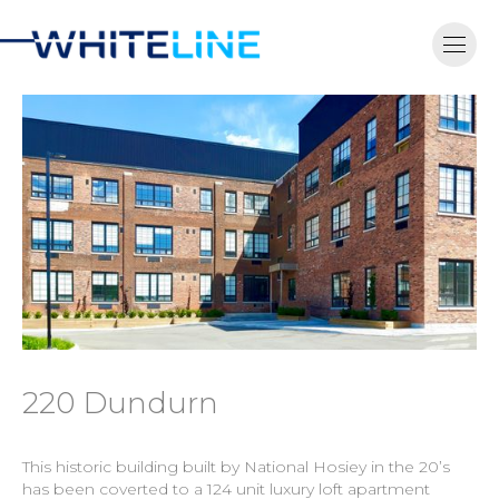
220 Dundurn
This historic building built by National Hosiey in the 20’s
has been coverted to a 124 unit luxury loft apartment