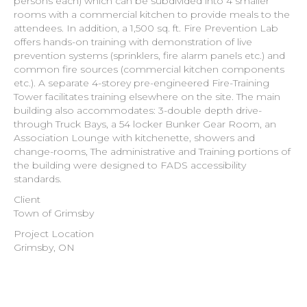
persons each) which can be subdivided into 4 smaller
rooms with a commercial kitchen to provide meals to the
attendees. In addition, a 1,500 sq. ft. Fire Prevention Lab
offers hands-on training with demonstration of live
prevention systems (sprinklers, fire alarm panels etc.) and
common fire sources (commercial kitchen components
etc.). A separate 4-storey pre-engineered Fire-Training
Tower facilitates training elsewhere on the site. The main
building also accommodates: 3-double depth drive-
through Truck Bays, a 54 locker Bunker Gear Room, an
Association Lounge with kitchenette, showers and
change-rooms, The administrative and Training portions of
the building were designed to FADS accessibility
standards.
Client
Town of Grimsby
Project Location
Grimsby, ON