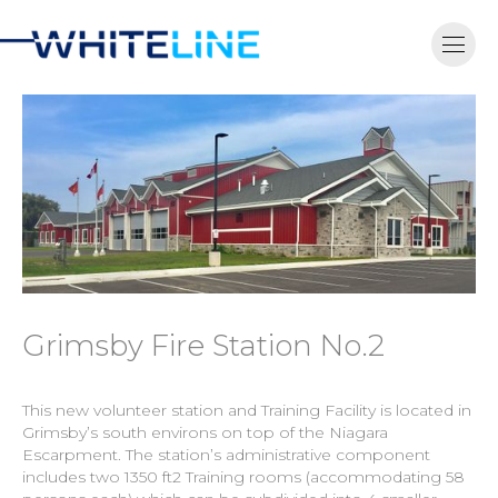
Grimsby Fire Station No.2
This new volunteer station and Training Facility is located in
Grimsby’s south environs on top of the Niagara
Escarpment. The station’s administrative component
includes two 1350 ft2 Training rooms (accommodating 58