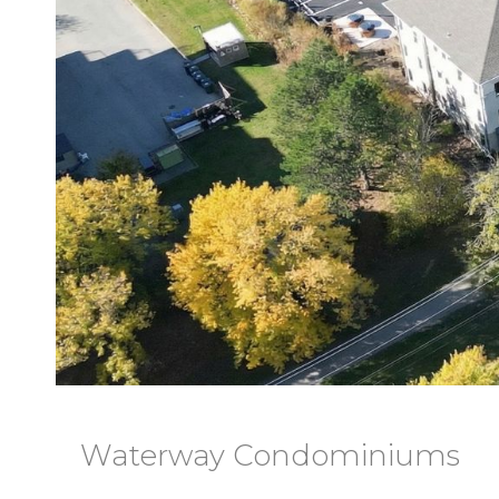
Waterway Condominiums