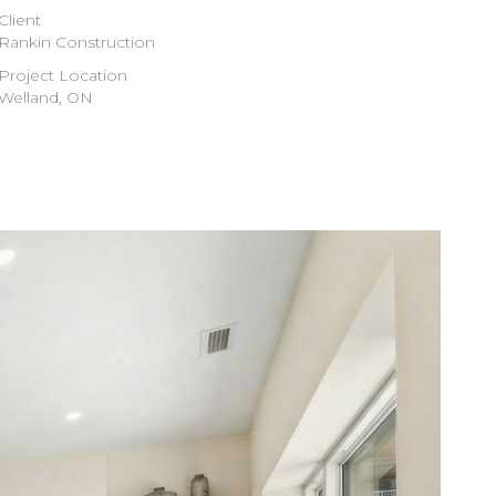
Client
Rankin Construction
Project Location
Welland, ON