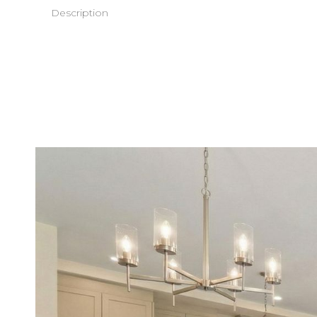
Description